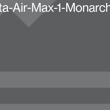
tta-Air-Max-1-Monarc