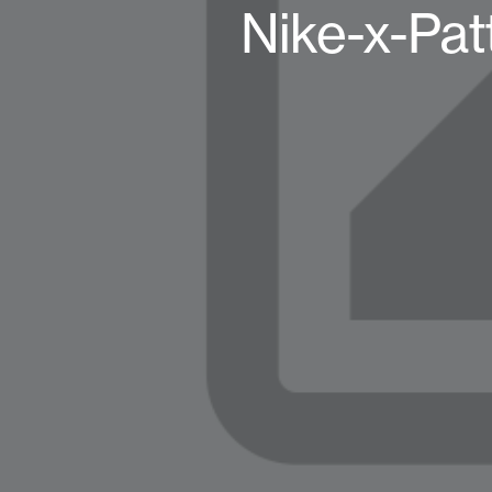
Nike-x-Pa