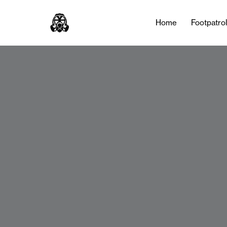
Home
Footpatro