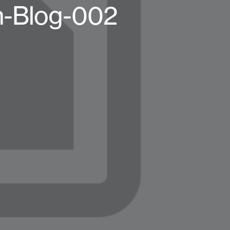
h-Blog-002