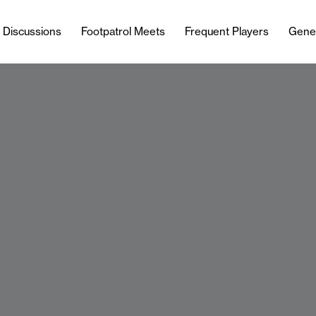
l Discussions
Footpatrol Meets
Frequent Players
Gene