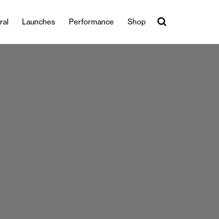
ral
Launches
Performance
Shop