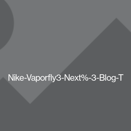
Nike-Vaporfly3-Next%-3-Blog-T