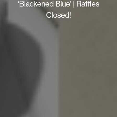
‘Blackened Blue’ | Raffles
Closed!