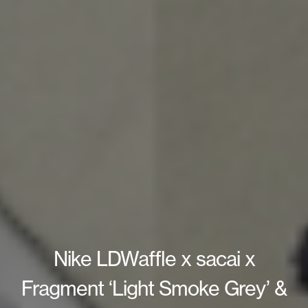
Nike LDWaffle x sacai x
Fragment ‘Light Smoke Grey’ &