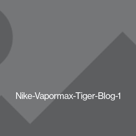
Nike-Vapormax-Tiger-Blog-1