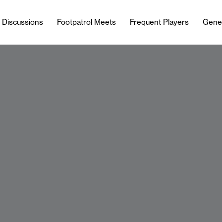
l Discussions
Footpatrol Meets
Frequent Players
Gene