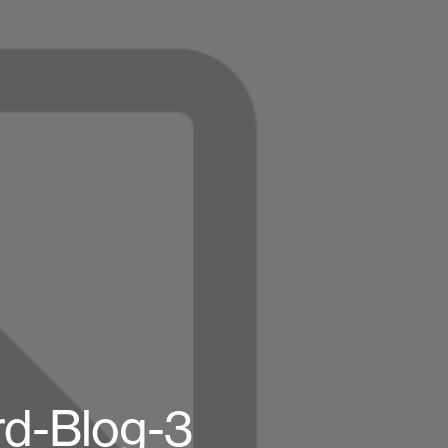
rd-Blog-3