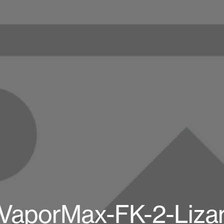
-VaporMax-FK-2-Liza