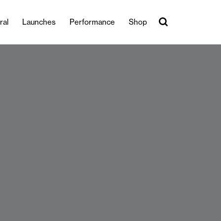
ral
Launches
Performance
Shop