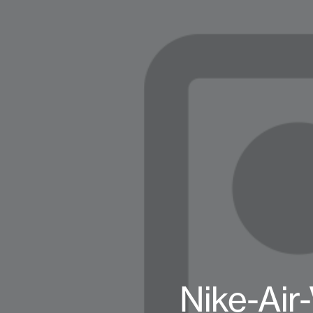
Nike-Air