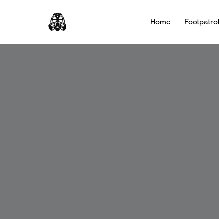
Home
Footpatro