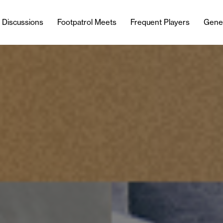
l Discussions
Footpatrol Meets
Frequent Players
Gene