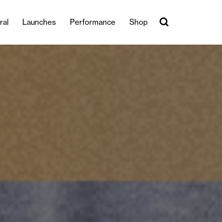
ral
Launches
Performance
Shop