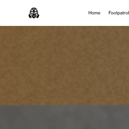
Home
Footpatro