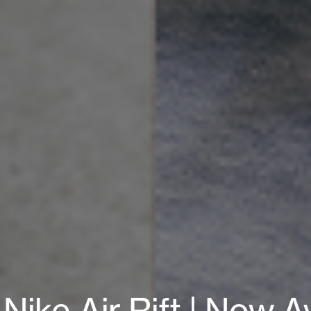
ke Air Rift | Now Av