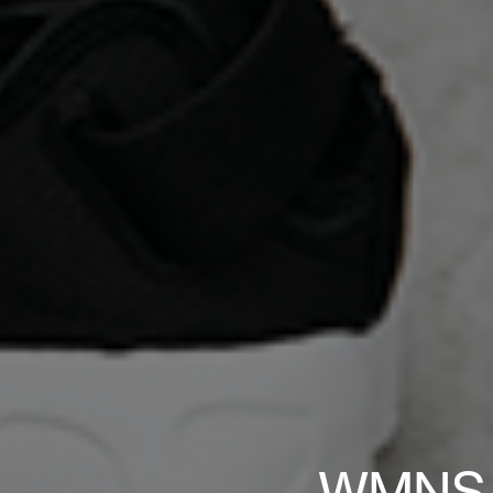
WMNS Ni