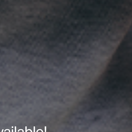
ailable!