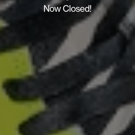
Now Closed!