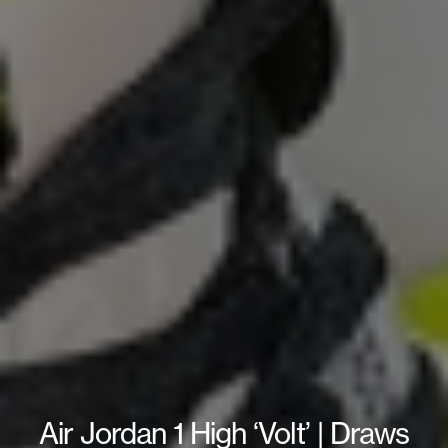
Air Jordan 1 High ‘Volt’ | Draws