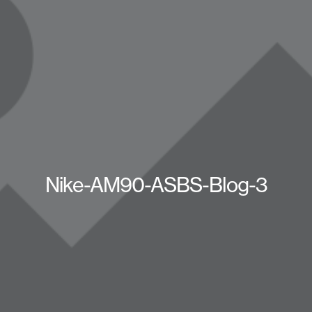
Nike-AM90-ASBS-Blog-3