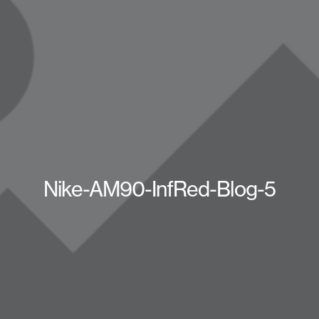
Nike-AM90-InfRed-Blog-5