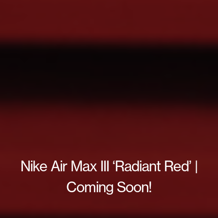
Nike Air Max III ‘Radiant Red’ |
Coming Soon!