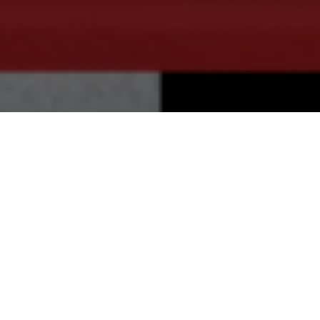
20.11.20
General
The Air Max 90 silhouette is arguably the
most marketable Air Max model since its
first release. With a wide range of
colourways, renditions, collaborative