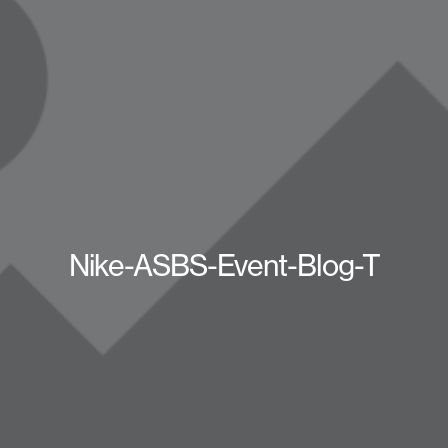
Nike-ASBS-Event-Blog-T