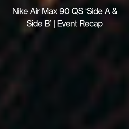
Nike Air Max 90 QS ‘Side A &
Side B’ | Event Recap