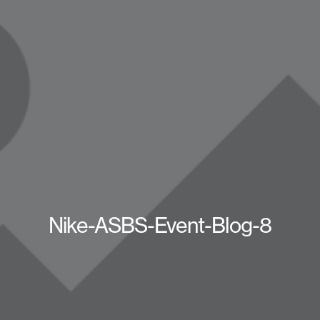
Nike-ASBS-Event-Blog-8