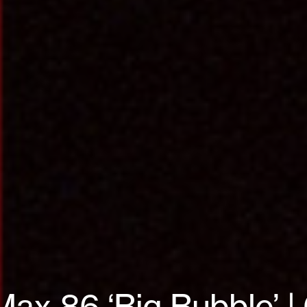
Max 86 ‘Big Bubble’ 