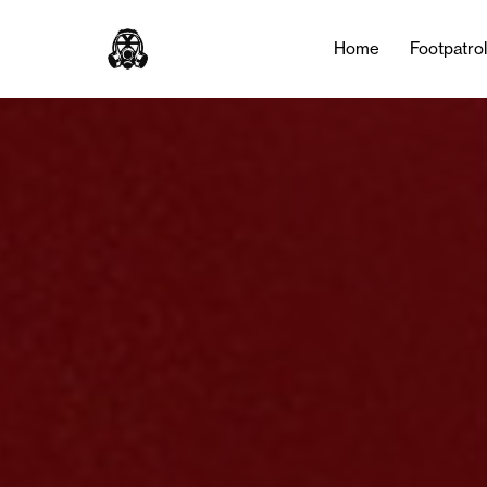
Home
Footpatro