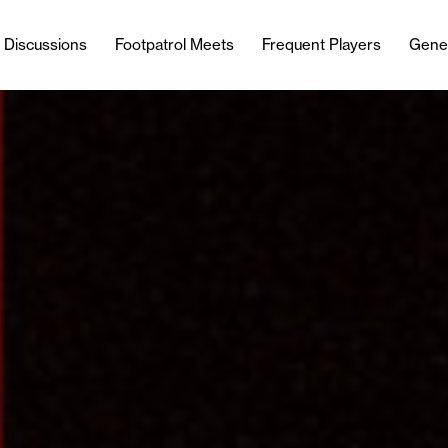
l Discussions
Footpatrol Meets
Frequent Players
Gene