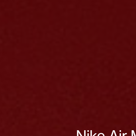
Nike Air 