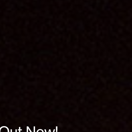
| Out Now!