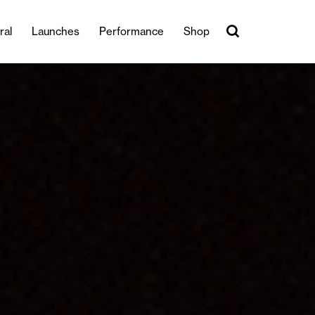
ral
Launches
Performance
Shop