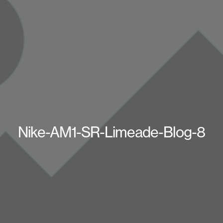
Nike-AM1-SR-Limeade-Blog-8