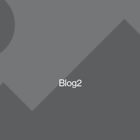
Blog2