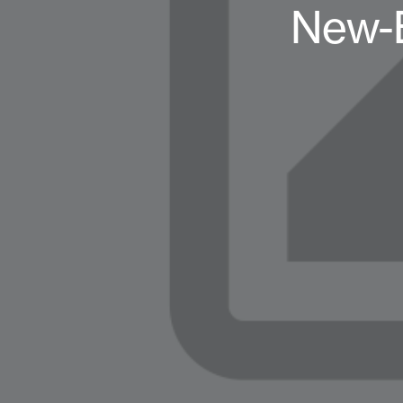
New-B