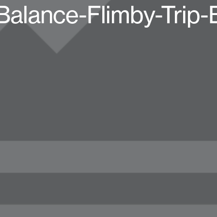
alance-Flimby-Trip-