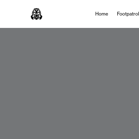
Home
Footpatro