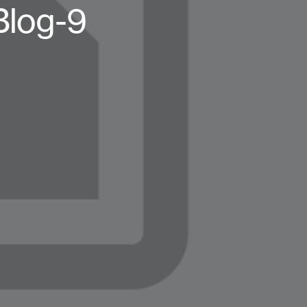
Blog-9