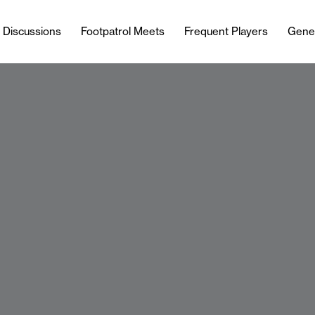
l Discussions
Footpatrol Meets
Frequent Players
Gene