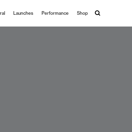
ral
Launches
Performance
Shop