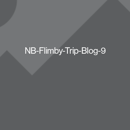
NB-Flimby-Trip-Blog-9