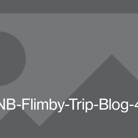
NB-Flimby-Trip-Blog-