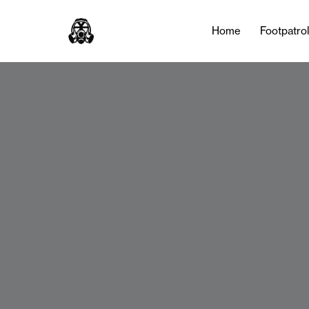
Home
Footpatro