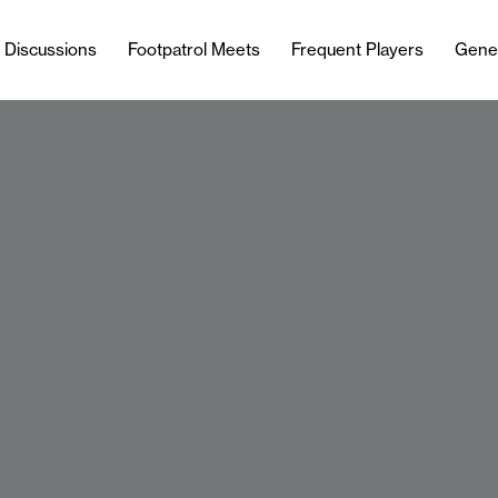
l Discussions
Footpatrol Meets
Frequent Players
Gene