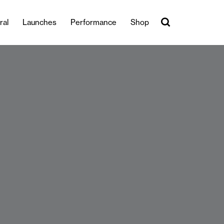
ral
Launches
Performance
Shop