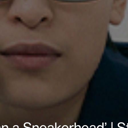
n a Sneakerhead’ | 