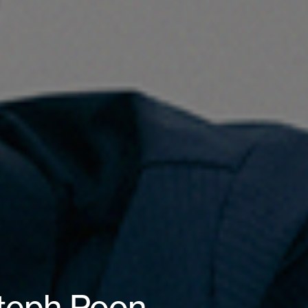
Steph Poon