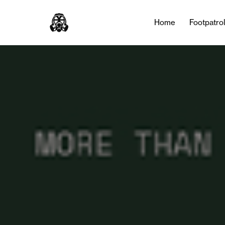
Home
Footpatro