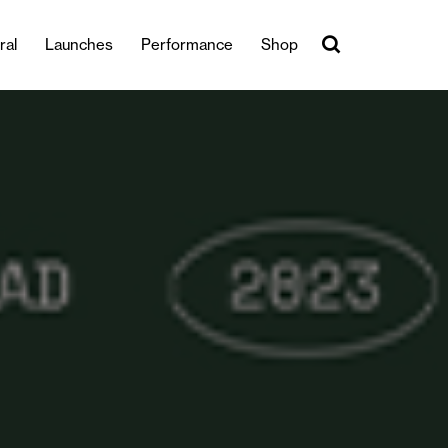
ral
Launches
Performance
Shop