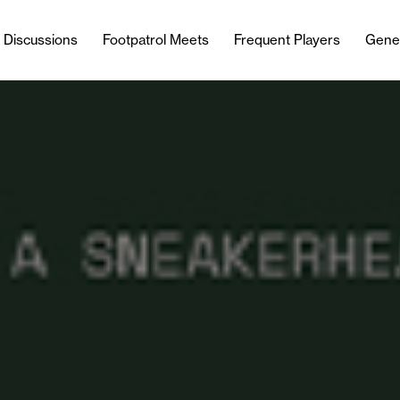
l Discussions
Footpatrol Meets
Frequent Players
Gene