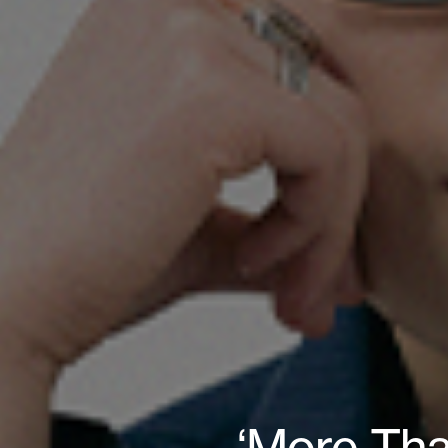
‘More Tha