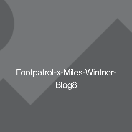
Footpatrol-x-Miles-Wintner-
Blog8