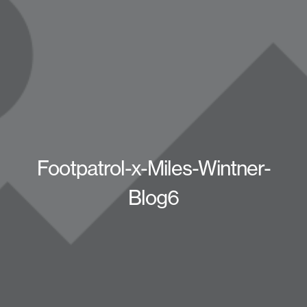
Footpatrol-x-Miles-Wintner-
Blog6