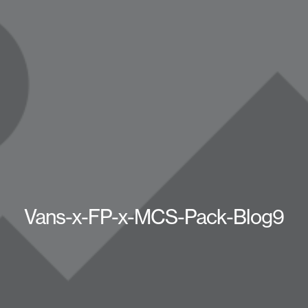
Vans-x-FP-x-MCS-Pack-Blog9