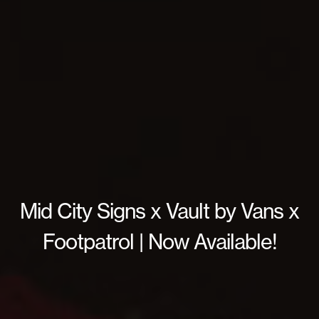
Mid City Signs x Vault by Vans x
Footpatrol | Now Available!