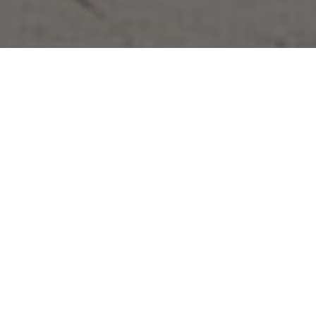
26.05.21
General