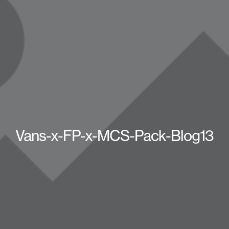
Vans-x-FP-x-MCS-Pack-Blog13