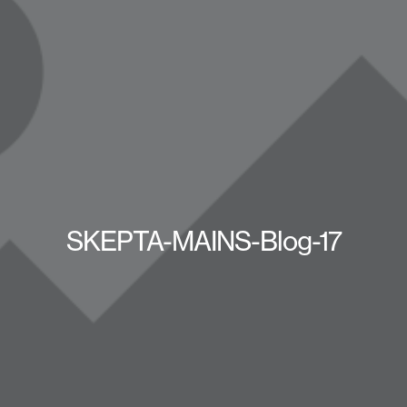
SKEPTA-MAINS-Blog-17