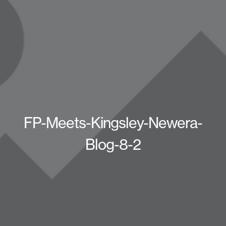
FP-Meets-Kingsley-Newera-
Blog-8-2