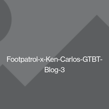
Footpatrol-x-Ken-Carlos-GTBT-
Blog-3