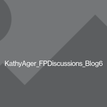
KathyAger_FPDiscussions_Blog6