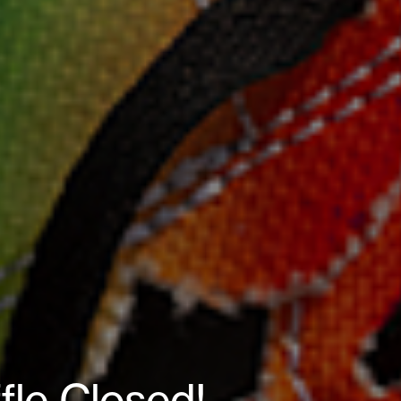
ffle Closed!