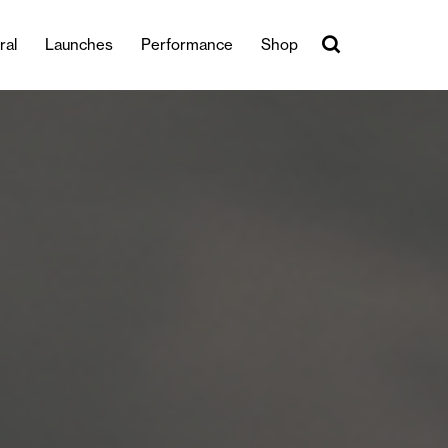
ral
Launches
Performance
Shop