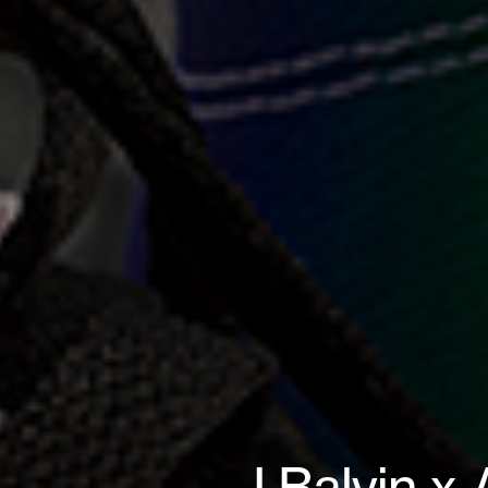
J Balvin x 