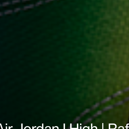
Air Jordan I High | Ra