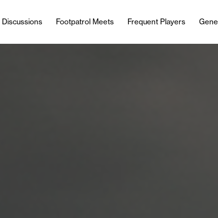
l Discussions
Footpatrol Meets
Frequent Players
Gene