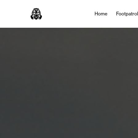
Home
Footpatro