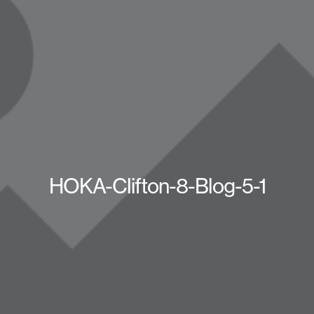
HOKA-Clifton-8-Blog-5-1