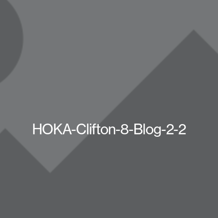
HOKA-Clifton-8-Blog-2-2