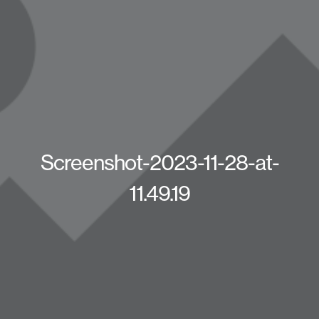
Screenshot-2023-11-28-at-
11.49.19