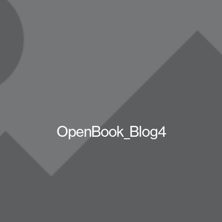
OpenBook_Blog4