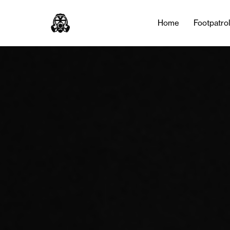
Home
Footpatro