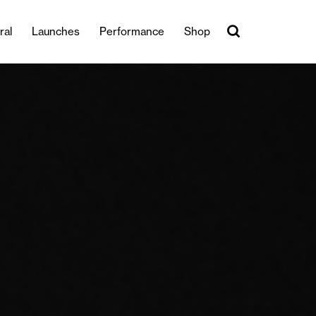
ral
Launches
Performance
Shop