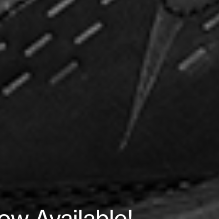
w Available!