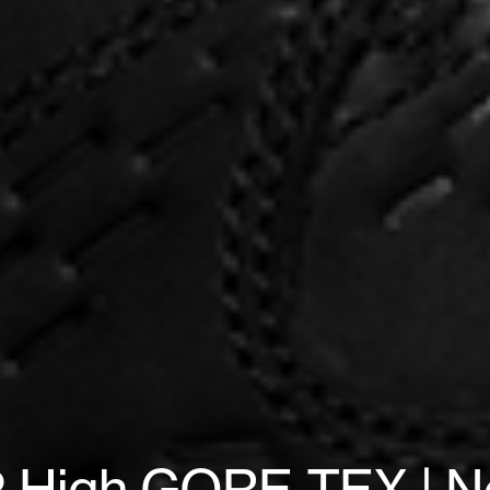
 High GORE-TEX | No