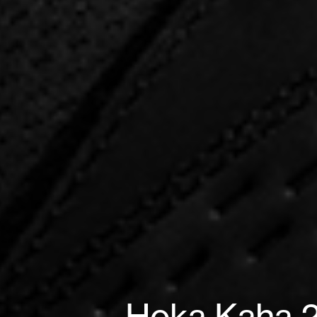
Hoka Kaha 2