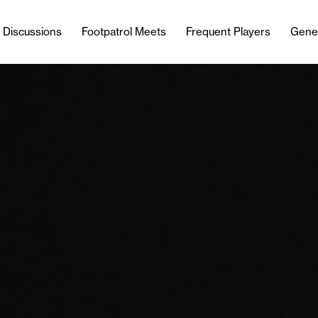
l Discussions
Footpatrol Meets
Frequent Players
Gene