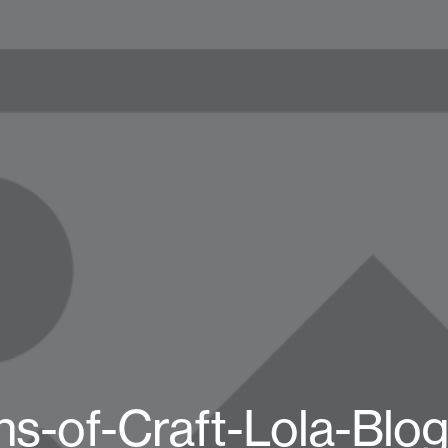
s-of-Craft-Lola-Blo