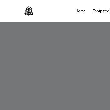
Home
Footpatro