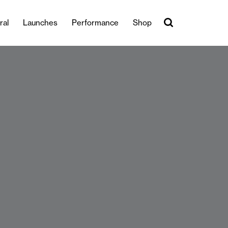
ral
Launches
Performance
Shop