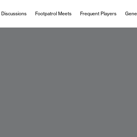
l Discussions
Footpatrol Meets
Frequent Players
Gene