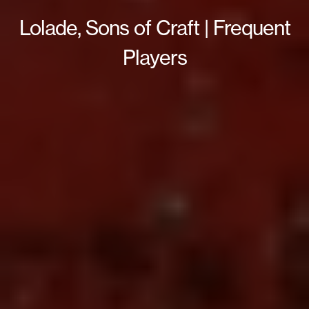
Lolade, Sons of Craft | Frequent
Players