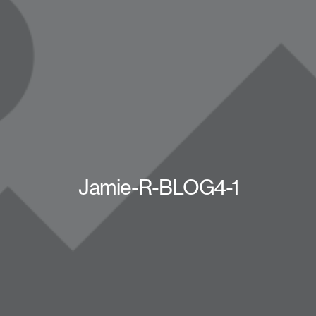
Jamie-R-BLOG4-1