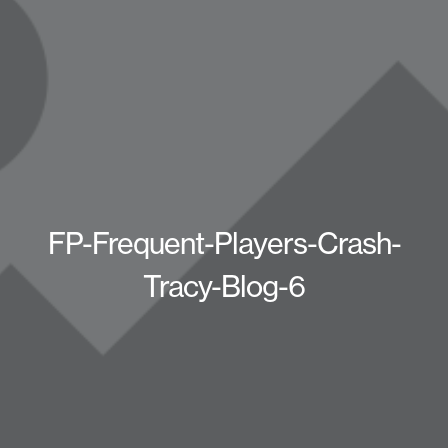
FP-Frequent-Players-Crash-
Tracy-Blog-6