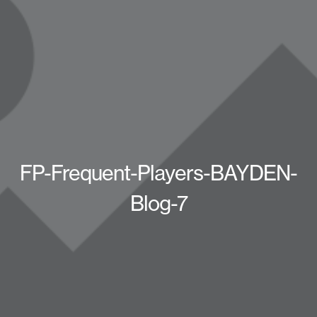
FP-Frequent-Players-BAYDEN-
Blog-7