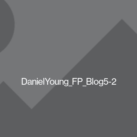
DanielYoung_FP_Blog5-2