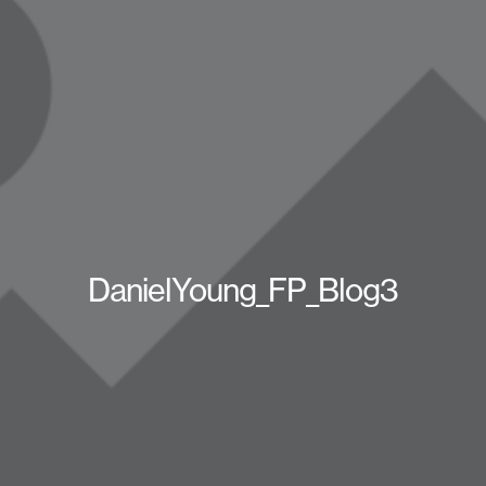
DanielYoung_FP_Blog3