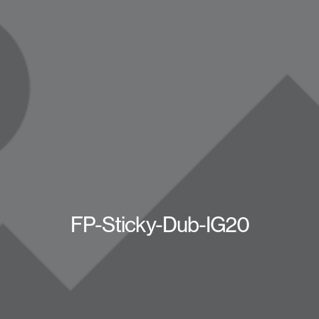
FP-Sticky-Dub-IG20