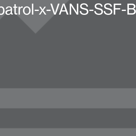
patrol-x-VANS-SSF-B