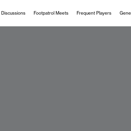
l Discussions
Footpatrol Meets
Frequent Players
Gene