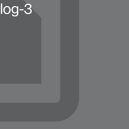
log-3