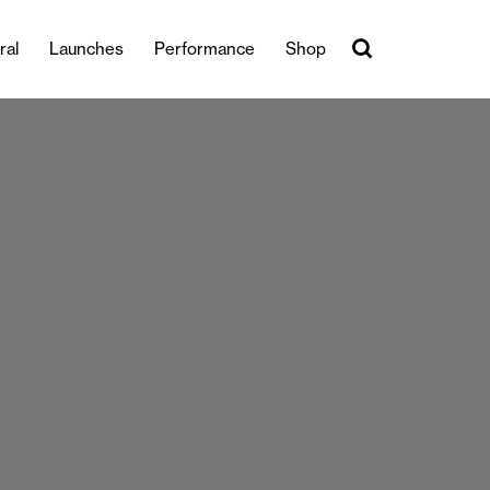
ral
Launches
Performance
Shop