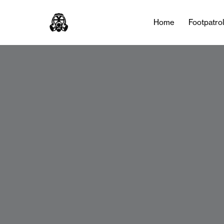
Home
Footpatro