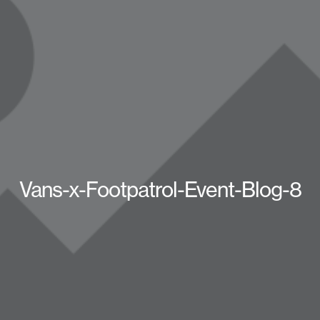
Vans-x-Footpatrol-Event-Blog-8