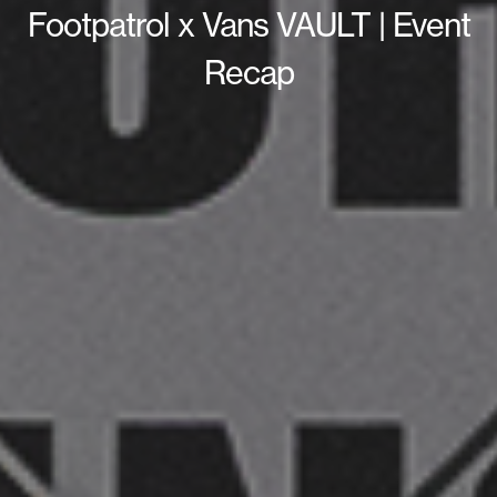
Footpatrol x Vans VAULT | Event
Recap