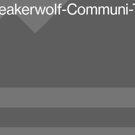
eakerwolf-Communi-