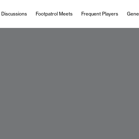
l Discussions
Footpatrol Meets
Frequent Players
Gene