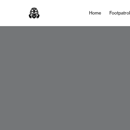
Home
Footpatro