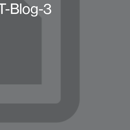
T-Blog-3