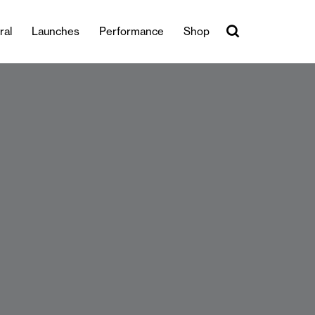
ral
Launches
Performance
Shop