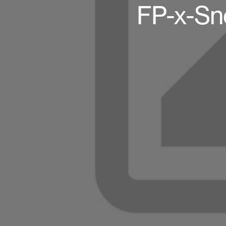
FP-x-Sn