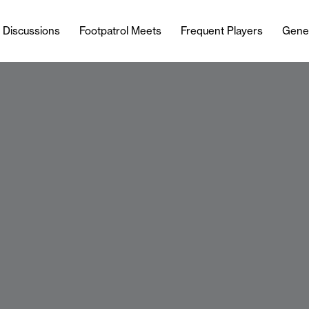
l Discussions
Footpatrol Meets
Frequent Players
Gene