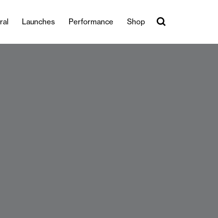
ral
Launches
Performance
Shop