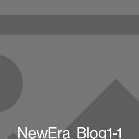
NewEra_Blog1-1