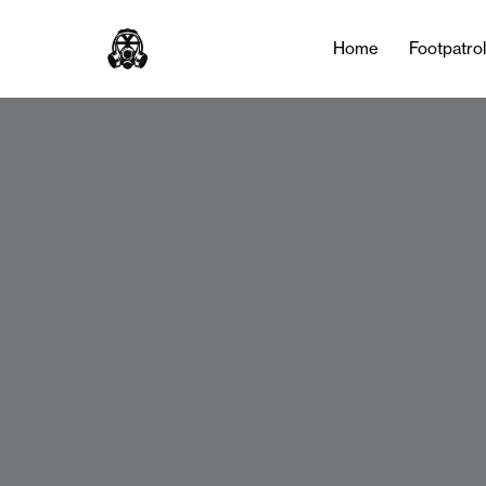
Home
Footpatro