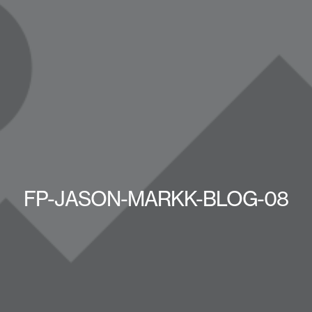
FP-JASON-MARKK-BLOG-08