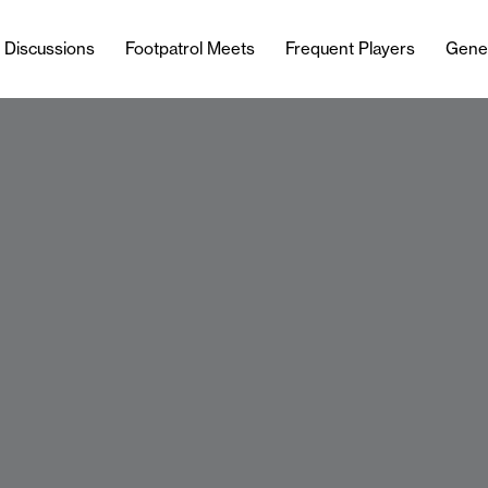
l Discussions
Footpatrol Meets
Frequent Players
Gene