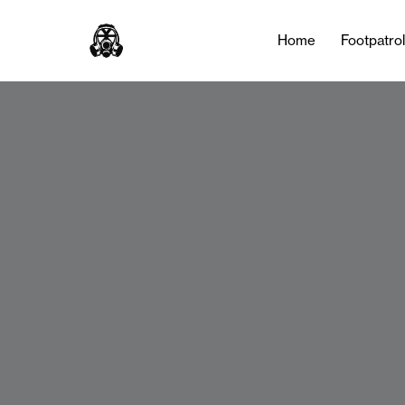
Home
Footpatro