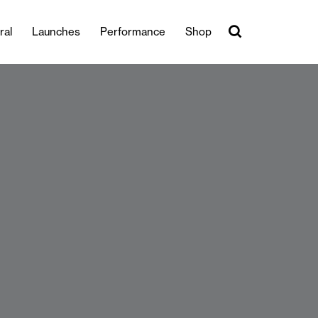
ral
Launches
Performance
Shop