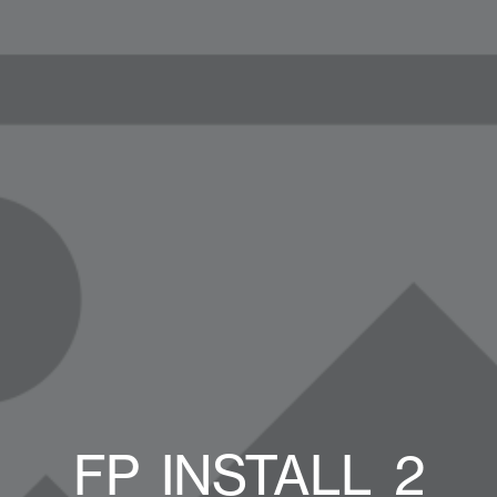
FP_INSTALL_2